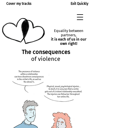
Cover my tracks
Exit Quickly
Equality between
partners,
it is each of us in our
own right!
The consequences
of violence