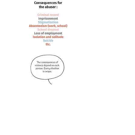
Youth centres (Maison des jeunes), people you
trust in your entourage, school staff and all of
these organizations are available to support you
and guide you anytime.